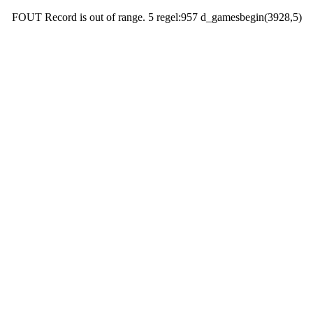
FOUT Record is out of range. 5 regel:957 d_gamesbegin(3928,5)